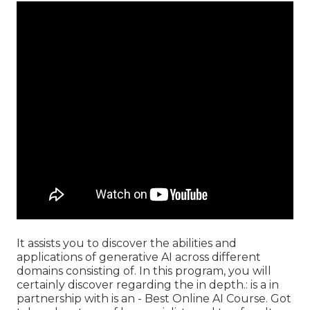
It assists you to discover the abilities and
applications of generative AI across different
domains consisting of. In this program, you will
certainly discover regarding the in depth.: is a in
partnership with is an - Best Online AI Course. Got