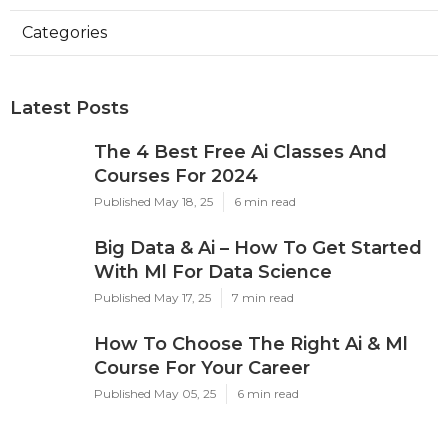
Categories
Latest Posts
The 4 Best Free Ai Classes And
Courses For 2024
Published May 18, 25
6 min read
Big Data & Ai – How To Get Started
With Ml For Data Science
Published May 17, 25
7 min read
How To Choose The Right Ai & Ml
Course For Your Career
Published May 05, 25
6 min read