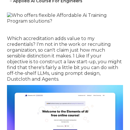
–
Applied Ai Course For Engineers
Which accreditation adds value to my
credentials? I'm not in the work or recruiting
organization, so can't claim just how much
sensible distinction it makes. 1 Like If your
objective is to construct a law start-up, you might
find that there's fairly a little bit you can do with
off-the-shelf LLMs, using prompt design,
Dustcloth and Agents.