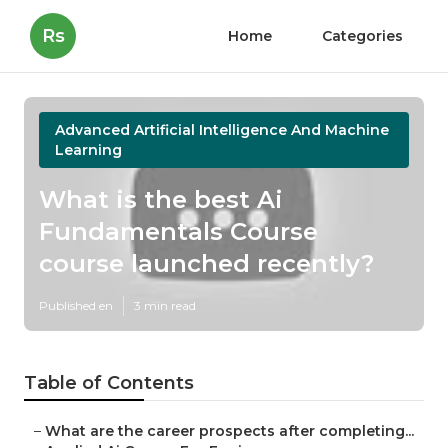
Rs
Home
Categories
Advanced Artificial Intelligence And Machine
Learning
What is the best Ai
Fundamentals Course
course launched recently?
Published en
3 min read
Table of Contents
–
What are the career prospects after completing...