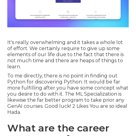
It's really overwhelming and it takes a whole lot
of effort. We certainly require to give up some
elements of our life due to the fact that there is
not much time and there are heaps of things to
learn.
To me directly, there is no point in finding out
Python for discovering Python. It would be far
more fulfilling after you have some concept what
you desire to do with it. The ML Specialization is
likewise the far better program to take prior any
GenAI courses. Good luck! 2 Likes You are so ideal
Hada.
What are the career