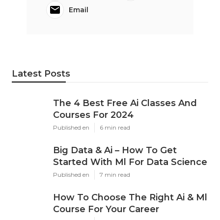
Email
Latest Posts
The 4 Best Free Ai Classes And
Courses For 2024
Published en
6 min read
Big Data & Ai – How To Get
Started With Ml For Data Science
Published en
7 min read
How To Choose The Right Ai & Ml
Course For Your Career