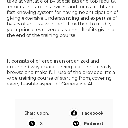
take advantage of by specialists and top faculty,
immersion, career services, and for is a right and
fast knowing system for having no anticipation of
giving extensive understanding and expertise of
basics of and is a wonderful method to modify
your principles covered as a result of its given at
the end of the training course
It consists of offered in an organized and
organised way guaranteeing learners to easily
browse and make full use of the provided. It's a
wide training course of starting from, covering
every feasible aspect of Generative AI.
Share us on...
Facebook
X
Pinterest