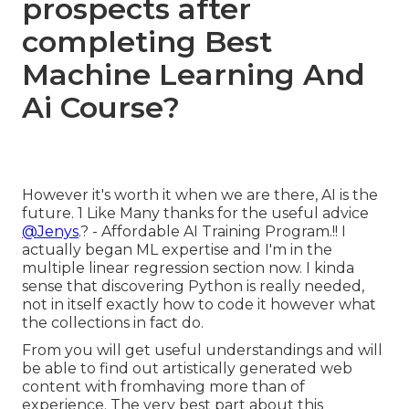
prospects after
completing Best
Machine Learning And
Ai Course?
However it's worth it when we are there, AI is the
future. 1 Like Many thanks for the useful advice
@Jenys
.? - Affordable AI Training Program.!! I
actually began ML expertise and I'm in the
multiple linear regression section now. I kinda
sense that discovering Python is really needed,
not in itself exactly how to code it however what
the collections in fact do.
From you will get useful understandings and will
be able to find out artistically generated web
content with fromhaving more than of
experience. The very best part about this