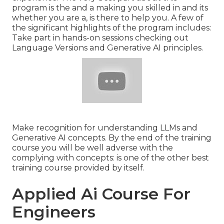
program is the and a making you skilled in and its
whether you are a, is there to help you. A few of
the significant highlights of the program includes:
Take part in hands-on sessions checking out
Language Versions and Generative AI principles.
Make recognition for understanding LLMs and
Generative AI concepts. By the end of the training
course you will be well adverse with the
complying with concepts: is one of the other best
training course provided by itself.
Applied Ai Course For
Engineers