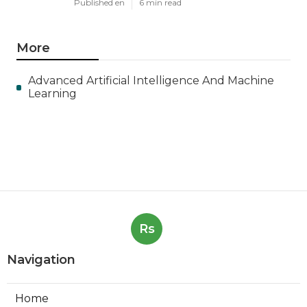
Published en
6 min read
More
Advanced Artificial Intelligence And Machine
Learning
Rs
Navigation
Home